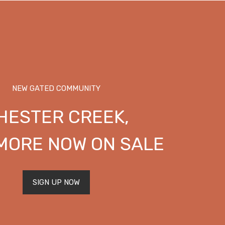
NEW GATED COMMUNITY
HESTER CREEK,
MORE NOW ON SALE
SIGN UP NOW