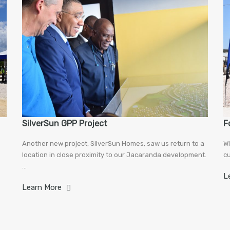
SilverSun GPP Project
F
Another new project, SilverSun Homes, saw us return to a
WI
location in close proximity to our Jacaranda development.
cu
…
L
Learn More