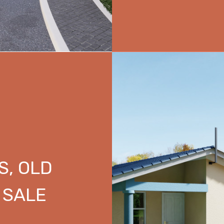
S, OLD
 SALE