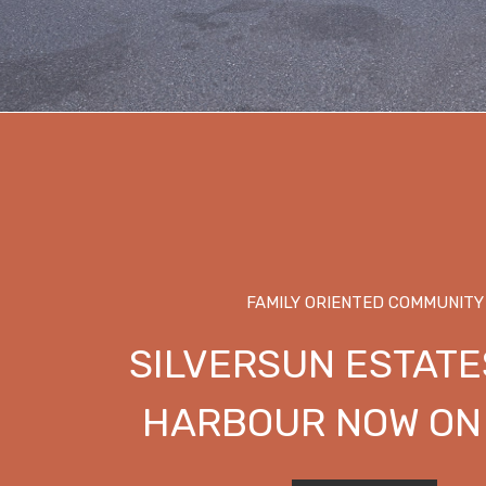
FAMILY ORIENTED COMMUNITY
SILVERSUN ESTATE
HARBOUR NOW ON