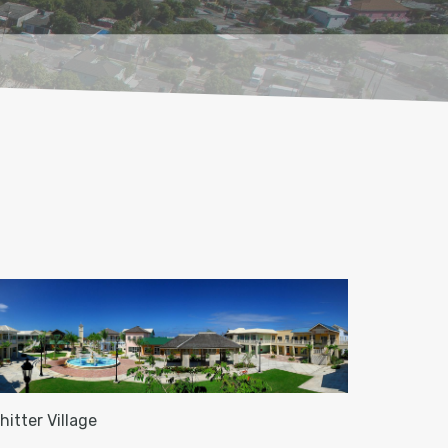
hitter Village