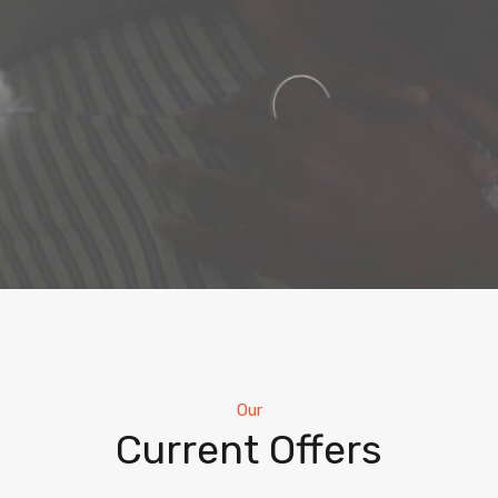
Our
Current Offers