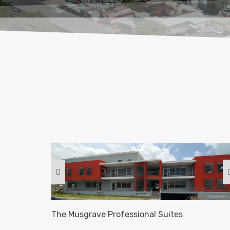
The Musgrave Professional Suites