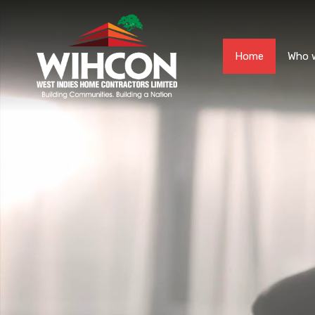
Home
Who 