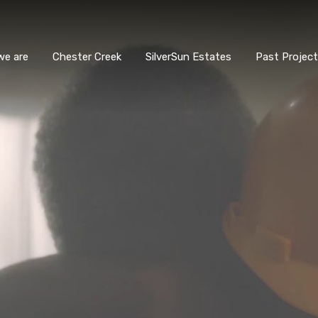
we are
Chester Creek
SilverSun Estates
Past Projec