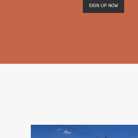
SIGN UP NOW