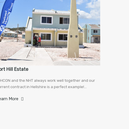
ort Hill Estate
HCON and the NHT always work well together and our
rrent contract in Hellshire is a perfect example!…
earn More