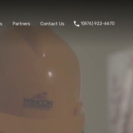
ts
Partners
Contact Us
1(876) 922-6670