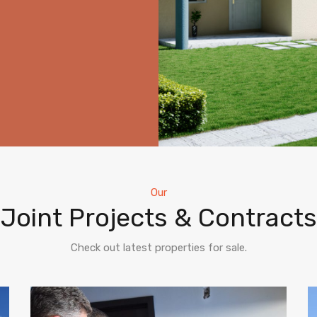
Our
Joint Projects & Contracts
Check out latest properties for sale.