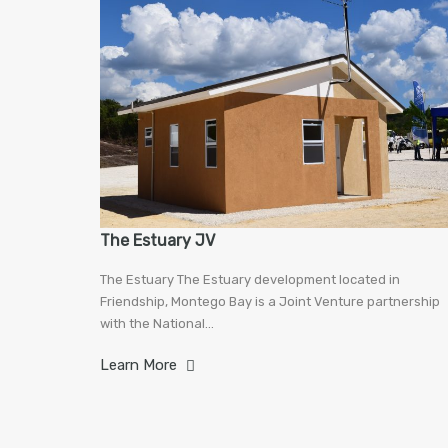
The Estuary JV
The Estuary The Estuary development located in
Friendship, Montego Bay is a Joint Venture partnership
with the National…
Learn More