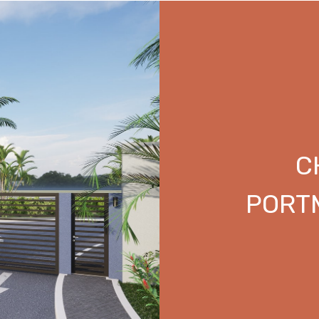
C
PORT