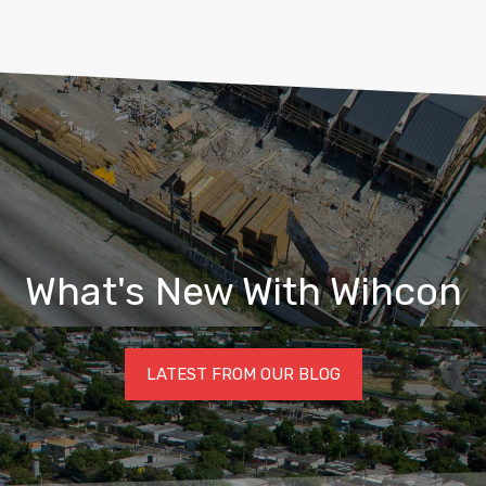
What's New With Wihcon
LATEST FROM OUR BLOG