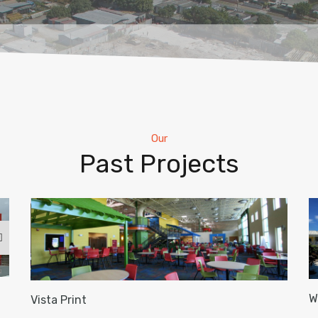
Our
Past Projects
W
Vista Print